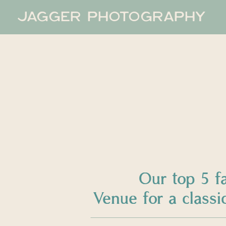
JAGGER PHOTOGRAPHY
Our top 5 f
Venue for a clas