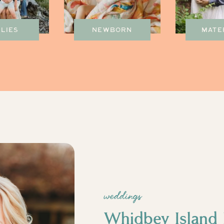
ILIES
NEWBORN
MATE
weddings
Whidbey Island 