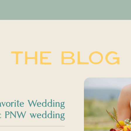
THE BLOG
avorite Wedding
sic PNW wedding