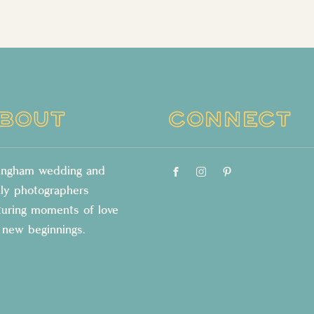
BOUT
CONNECT
lingham wedding and
ily photographers
turing moments of love
 new beginnings.