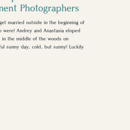
ment Photographers
get married outside in the beginning of
o were! Andrey and Anastasia eloped
e in the middle of the woods on
ul sunny day.. cold.. but sunny! Luckily