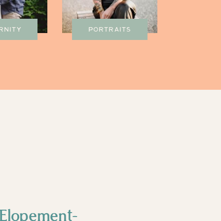
RNITY
PORTRAITS
Elopement-