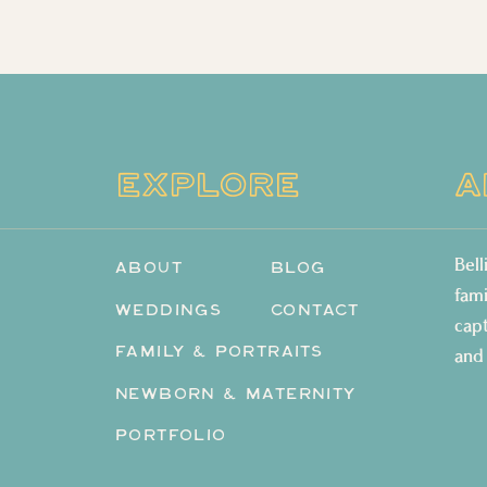
EXPLORE
A
Bel
ABOUT
BLOG
fam
WEDDINGS
CONTACT
cap
FAMILY & PORTRAITS
and
NEWBORN & MATERNITY
PORTFOLIO