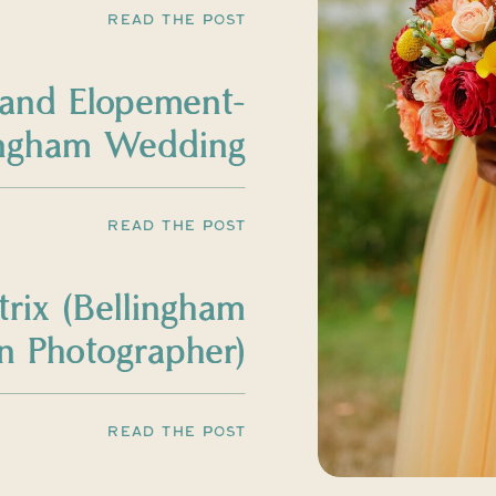
READ THE POST
land Elopement-
ingham Wedding
Photographer
READ THE POST
trix (Bellingham
 Photographer)
READ THE POST