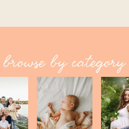
browse by category