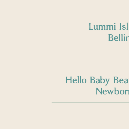
Lummi Is
Bell
Hello Baby Bea
Newborn