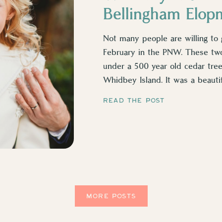
Bellingham Elop
Not many people are willing to 
February in the PNW. These tw
under a 500 year old cedar tre
Whidbey Island. It was a beautif
he had a little heater […]
READ THE POST
MORE POSTS