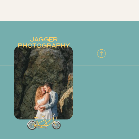
JAGGER
PHOTOGRAPHY