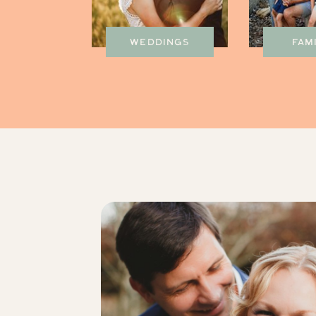
WEDDINGS
FAM