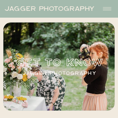
JAGGER PHOTOGRAPHY
GET TO KNOW
JAGGER PHOTOGRAPHY