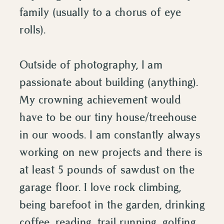
family (usually to a chorus of eye
rolls).
Outside of photography, I am
passionate about building (anything).
My crowning achievement would
have to be our tiny house/treehouse
in our woods. I am constantly always
working on new projects and there is
at least 5 pounds of sawdust on the
garage floor. I love rock climbing,
being barefoot in the garden, drinking
coffee, reading, trail running, golfing,