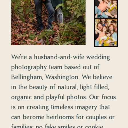
We're a husband-and-wife wedding
photography team based out of
Bellingham, Washington. We believe
in the beauty of natural, light filled,
organic and playful photos. Our focus
is on creating timeless imagery that
can become heirlooms for couples or
families: no fake smiles or cookie