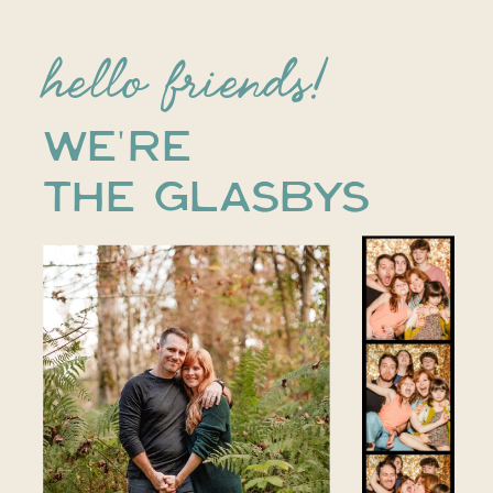
hello friends!
WE'RE
THE GLASBYS