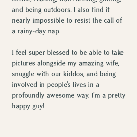
and being outdoors. I also find it
nearly impossible to resist the call of
a rainy-day nap.
I feel super blessed to be able to take
pictures alongside my amazing wife,
snuggle with our kiddos, and being
involved in people's lives in a
profoundly awesome way. I'm a pretty
happy guy!