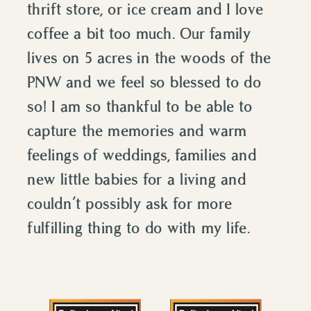
thrift store, or ice cream and I love
coffee a bit too much. Our family
lives on 5 acres in the woods of the
PNW and we feel so blessed to do
so! I am so thankful to be able to
capture the memories and warm
feelings of weddings, families and
new little babies for a living and
couldn’t possibly ask for more
fulfilling thing to do with my life.