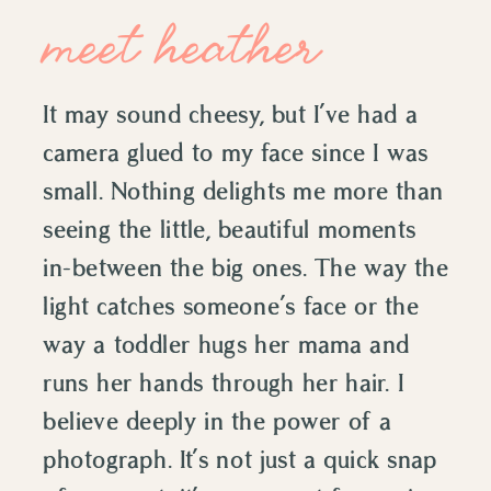
meet heather
It may sound cheesy, but I’ve had a
camera glued to my face since I was
small. Nothing delights me more than
seeing the little, beautiful moments
in-between the big ones. The way the
light catches someone’s face or the
way a toddler hugs her mama and
runs her hands through her hair. I
believe deeply in the power of a
photograph. It’s not just a quick snap