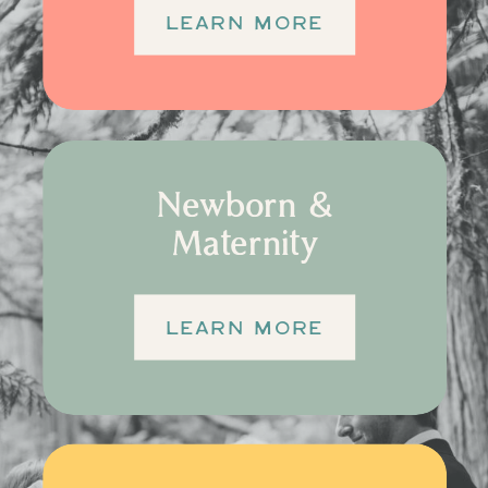
LEARN MORE
Newborn &
Maternity
LEARN MORE