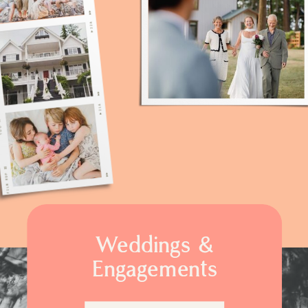
Weddings &
Engagements