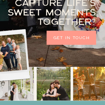
CAPTURE LIFE'S
SWEET MOMENTS
TOGETHER?
GET IN TOUCH