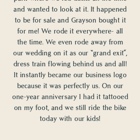
and wanted to look at it. It happened
to be for sale and Grayson bought it
for me! We rode it everywhere- all
the time. We even rode away from
our wedding on it as our “grand exit”,
dress train flowing behind us and all!
It instantly became our business logo
because it was perfectly us. On our
one-year anniversary I had it tattooed
on my foot, and we still ride the bike
today with our kids!