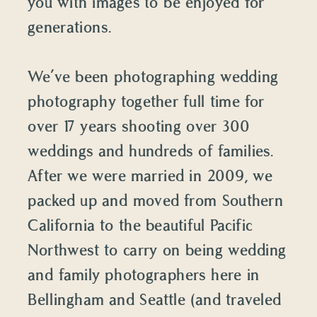
you with images to be enjoyed for
generations.
We’ve been photographing wedding
photography together full time for
over 17 years shooting over 300
weddings and hundreds of families.
After we were married in 2009, we
packed up and moved from Southern
California to the beautiful Pacific
Northwest to carry on being wedding
and family photographers here in
Bellingham and Seattle (and traveled