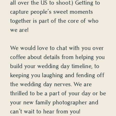
all over the US to shoot.) Getting to
capture people’s sweet moments
together is part of the core of who
we are!
We would love to chat with you over
coffee about details from helping you
build your wedding day timeline, to
keeping you laughing and fending off
the wedding day nerves. We are
thrilled to be a part of your day or be
your new family photographer and
can’t wait to hear from you!