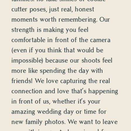
cutter poses, just real, honest
moments worth remembering. Our
strength is making you feel
comfortable in front of the camera
(even if you think that would be
impossible) because our shoots feel
more like spending the day with
friends! We love capturing the real
connection and love that’s happening
in front of us, whether it’s your
amazing wedding day or time for
new family photos. We want to leave