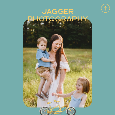
JAGGER
PHOTOGRAPHY