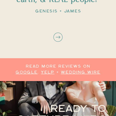
GENESIS + JAMES
READ MORE REVIEWS ON
GOOGLE
,
YELP
+
WEDDING WIRE
READY TO