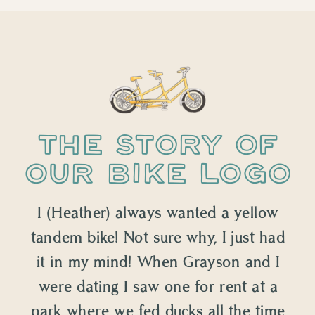
THE STORY OF
OUR BIKE LOGO
I (Heather) always wanted a yellow
tandem bike! Not sure why, I just had
it in my mind! When Grayson and I
were dating I saw one for rent at a
park where we fed ducks all the time