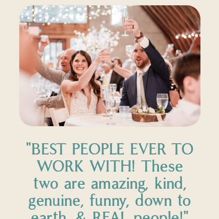
"BEST PEOPLE EVER TO
WORK WITH! These
two are amazing, kind,
genuine, funny, down to
earth, & REAL people!"