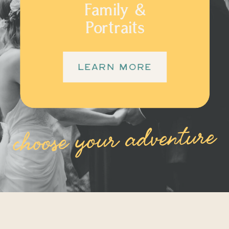
Family &
Portraits
LEARN MORE
choose your adventure