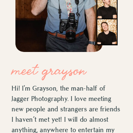
meet grayson
Hi! I'm Grayson, the man-half of
Jagger Photography. I love meeting
new people and strangers are friends
I haven’t met yet! I will do almost
anything, anywhere to entertain my