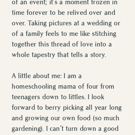
of an event; it’s a moment frozen in
time forever to be relived over and
over. Taking pictures at a wedding or
of a family feels to me like stitching
together this thread of love into a
whole tapestry that tells a story.
A little about me: I am a
homeschooling mama of four from
teenagers down to littles. I look
forward to berry picking all year long
and growing our own food (so much
gardening). I can’t turn down a good