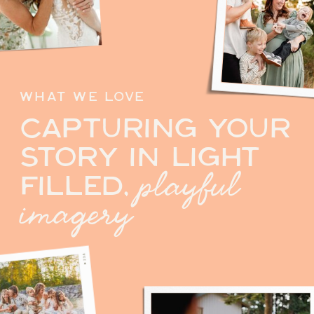
WHAT WE LOVE
CAPTURING YOUR
STORY IN LIGHT
playful
FILLED,
imagery