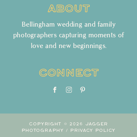
ABOUT
Bellingham wedding and family
photographers capturing moments of
love and new beginnings.
CONNECT
COPYRIGHT © 2026 JAGGER
PHOTOGRAPHY /
PRIVACY POLICY