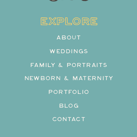
EXPLORE
ABOUT
WEDDINGS
FAMILY & PORTRAITS
NEWBORN & MATERNITY
PORTFOLIO
BLOG
CONTACT