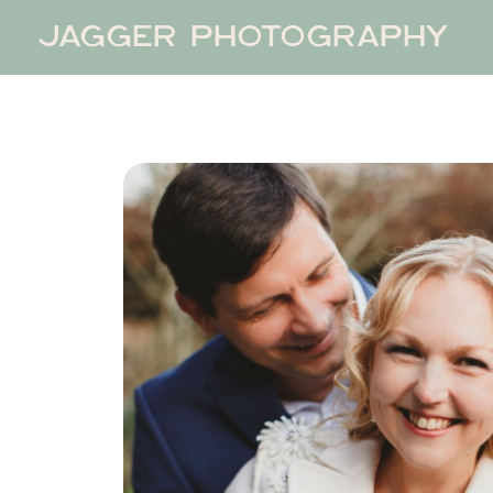
JAGGER PHOTOGRAPHY