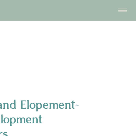
and Elopement-
Elopment
rs