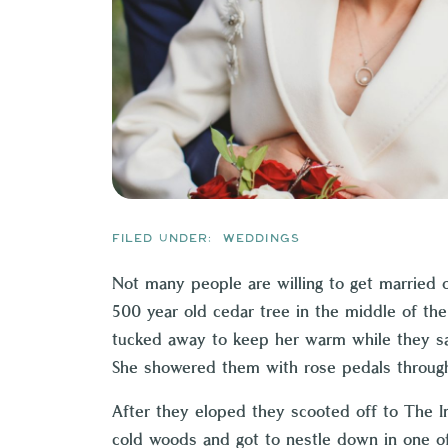
FILED UNDER:
WEDDINGS
Not many people are willing to get married 
500 year old cedar tree in the middle of the 
tucked away to keep her warm while they sai
She showered them with rose pedals through
After they eloped they scooted off to
The I
cold woods and got to nestle down in one of 