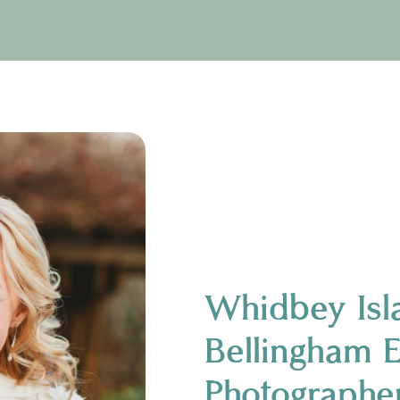
Whidbey Isl
Bellingham 
Photographe