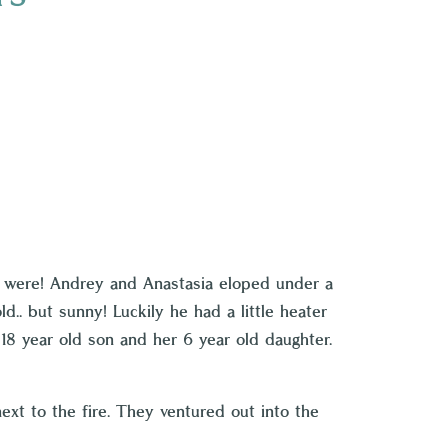
o were! Andrey and Anastasia eloped under a
.. but sunny! Luckily he had a little heater
8 year old son and her 6 year old daughter.
ext to the fire. They ventured out into the