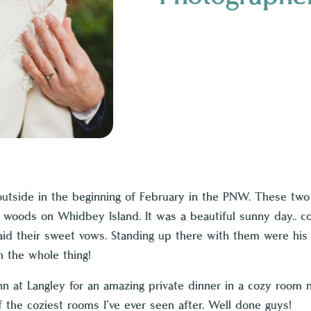
outside in the beginning of February in the PNW. These tw
woods on Whidbey Island. It was a beautiful sunny day.. cold
d their sweet vows. Standing up there with them were his 1
 the whole thing!
nn at Langley
for an amazing private dinner in a cozy room n
the coziest rooms I’ve ever seen after. Well done guys!