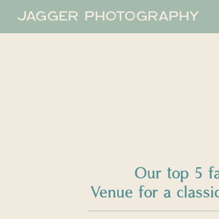
JAGGER PHOTOGRAPHY
Our top 5 f
Venue for a clas