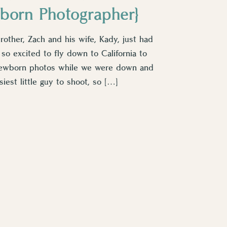
born Photographer}
other, Zach and his wife, Kady, just had
 so excited to fly down to California to
newborn photos while we were down and
iest little guy to shoot, so […]