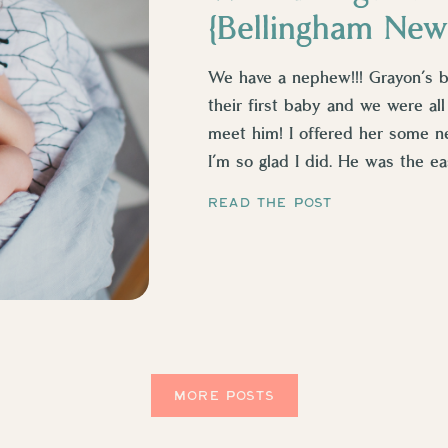
{Bellingham New
We have a nephew!!! Grayon’s br
their first baby and we were all
meet him! I offered her some 
I’m so glad I did. He was the eas
READ THE POST
MORE POSTS