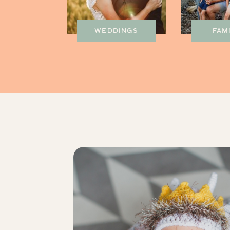
WEDDINGS
FAM