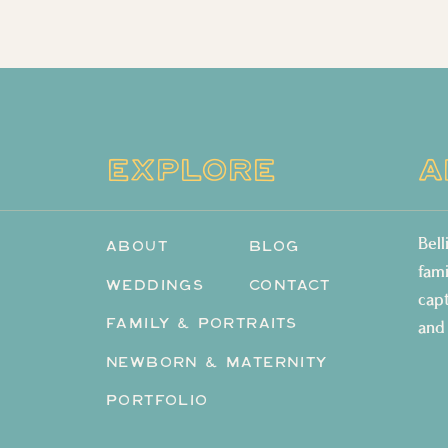
EXPLORE
A
Bel
ABOUT
BLOG
fam
WEDDINGS
CONTACT
cap
FAMILY & PORTRAITS
and
NEWBORN & MATERNITY
PORTFOLIO