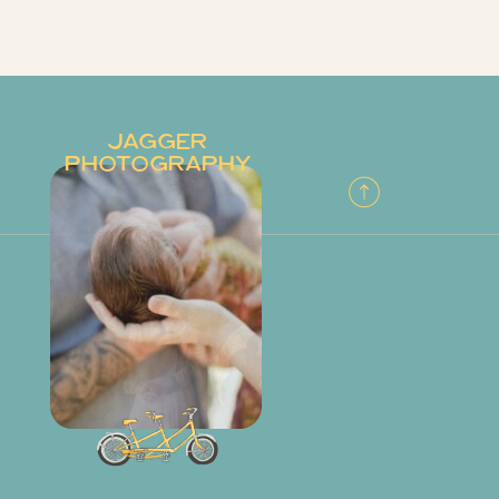
JAGGER
PHOTOGRAPHY