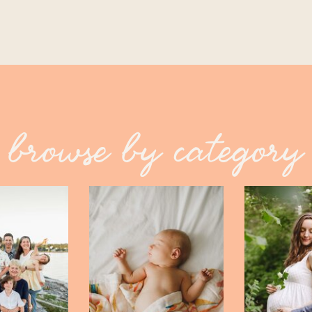
browse by category