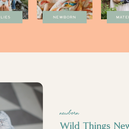
ILIES
NEWBORN
MATE
newborn
Wild Things Ne