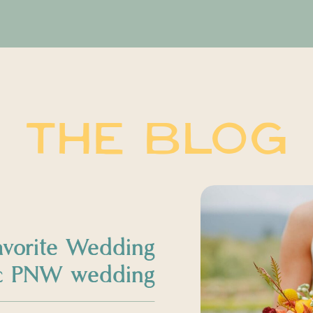
THE BLOG
avorite Wedding
sic PNW wedding