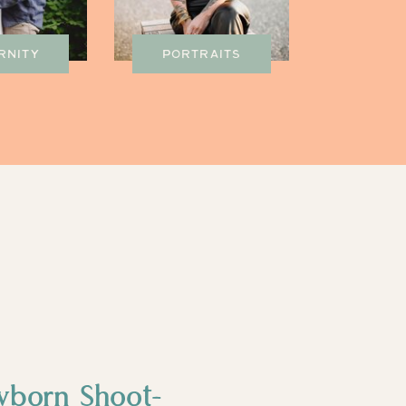
RNITY
PORTRAITS
wborn Shoot-