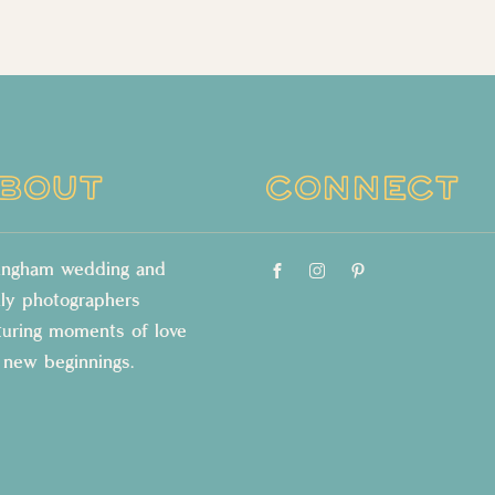
BOUT
CONNECT
lingham wedding and
ily photographers
turing moments of love
 new beginnings.