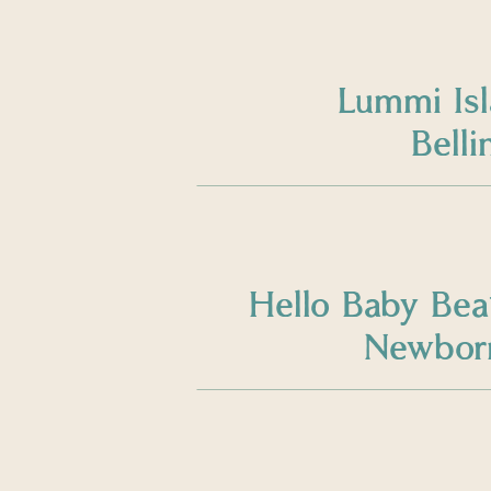
Lummi Is
Bell
Hello Baby Bea
Newborn