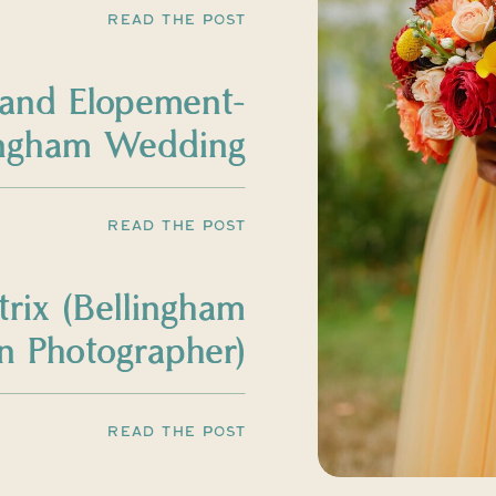
READ THE POST
land Elopement-
ingham Wedding
Photographer
READ THE POST
trix (Bellingham
 Photographer)
READ THE POST