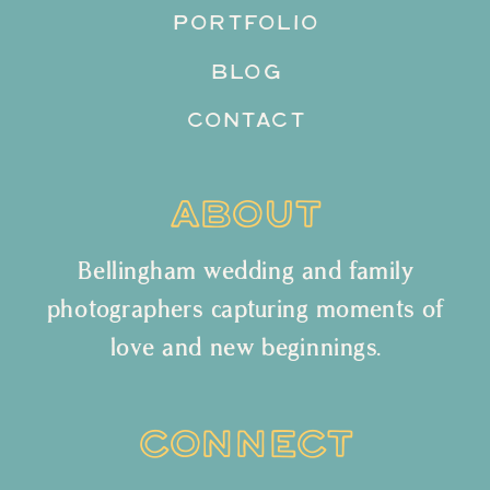
PORTFOLIO
BLOG
CONTACT
ABOUT
Bellingham wedding and family
photographers capturing moments of
love and new beginnings.
CONNECT