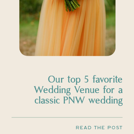
Our top 5 favorite
Wedding Venue for a
classic PNW wedding
READ THE POST