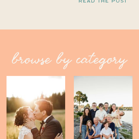
READ THE POST
browse by category