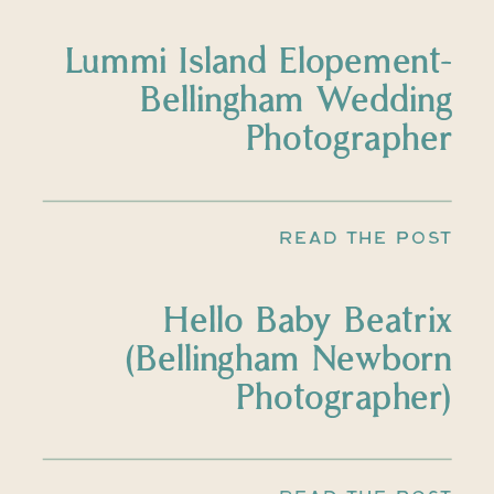
Lummi Island Elopement-
Bellingham Wedding
Photographer
READ THE POST
Hello Baby Beatrix
(Bellingham Newborn
Photographer)