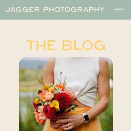
JAGGER PHOTOGRAPHY
THE BLOG