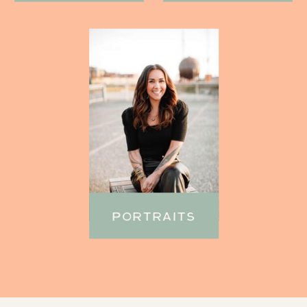
PORTRAITS