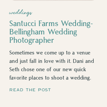
weddings
Santucci Farms Wedding-
Bellingham Wedding
Photographer
Sometimes we come up to a venue
and just fall in love with it. Dani and
Seth chose one of our new quick
favorite places to shoot a wedding.
Santucci Farm in Mt. Vernon! We had
READ THE POST
so much fun getting to be a part of
this beautiful, classic PNW wedding!