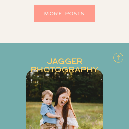
We’re always thrilled to be […]
MORE POSTS
JAGGER
PHOTOGRAPHY