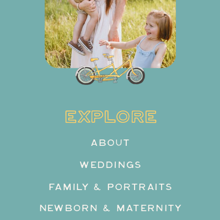
EXPLORE
ABOUT
WEDDINGS
FAMILY & PORTRAITS
NEWBORN & MATERNITY