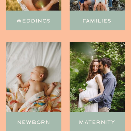
WEDDINGS
FAMILIES
NEWBORN
MATERNITY