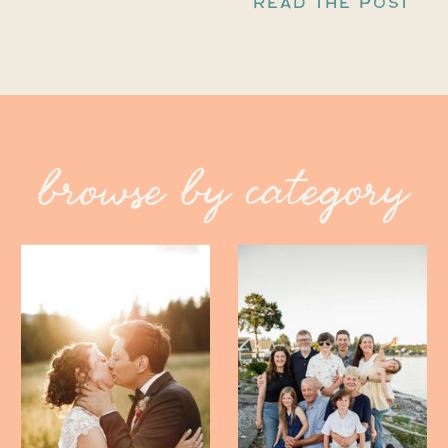
READ THE POST
browse by category