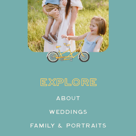
EXPLORE
ABOUT
WEDDINGS
FAMILY & PORTRAITS