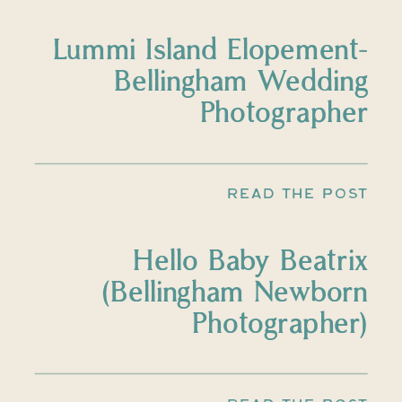
Lummi Island Elopement-
Bellingham Wedding
Photographer
READ THE POST
Hello Baby Beatrix
(Bellingham Newborn
Photographer)