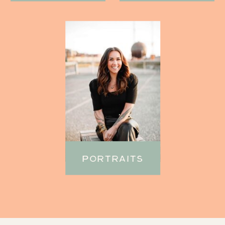
PORTRAITS