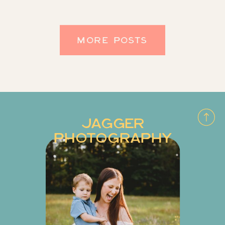
never even knew it existed! I love
that they were married here for that
MORE POSTS
obvious reason […]
JAGGER
PHOTOGRAPHY