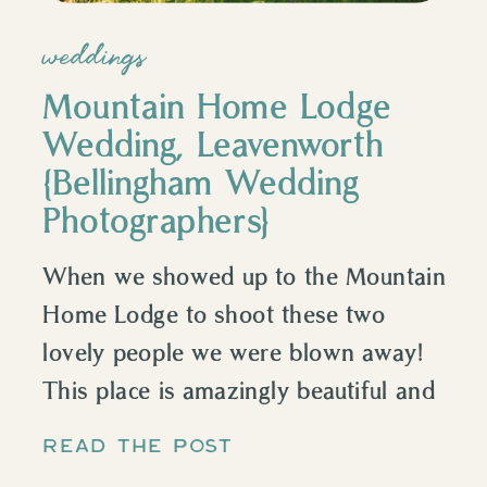
weddings
Mountain Home Lodge
Wedding, Leavenworth
{Bellingham Wedding
Photographers}
When we showed up to the Mountain
Home Lodge to shoot these two
lovely people we were blown away!
This place is amazingly beautiful and
tucked away and run by the nicest
READ THE POST
couple who lives on the property. We