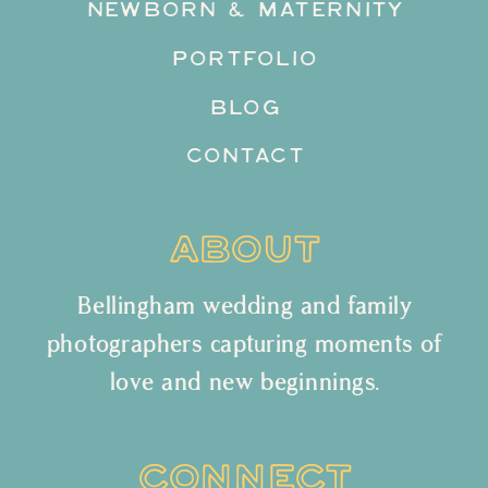
NEWBORN & MATERNITY
PORTFOLIO
BLOG
CONTACT
ABOUT
Bellingham wedding and family
photographers capturing moments of
love and new beginnings.
CONNECT