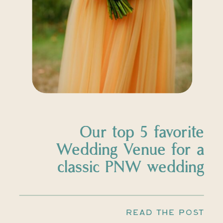
Our top 5 favorite
Wedding Venue for a
classic PNW wedding
READ THE POST