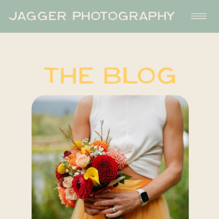
JAGGER PHOTOGRAPHY
THE BLOG