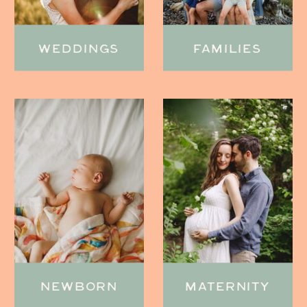
WEDDINGS
FAMILIES
NEWBORN
MATERNITY