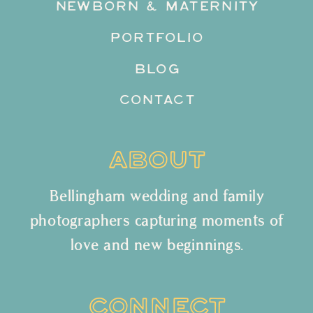
NEWBORN & MATERNITY
PORTFOLIO
BLOG
CONTACT
ABOUT
Bellingham wedding and family
photographers capturing moments of
love and new beginnings.
CONNECT