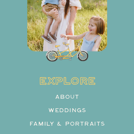
EXPLORE
ABOUT
WEDDINGS
FAMILY & PORTRAITS