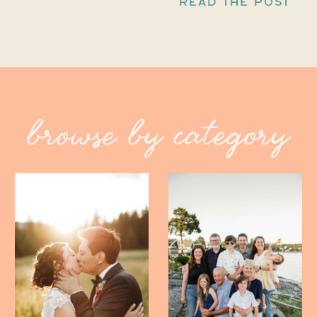
READ THE POST
browse by category