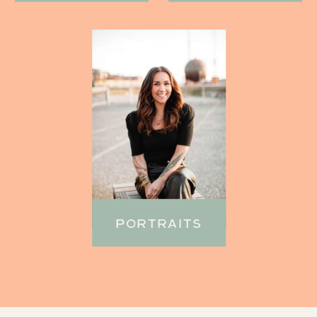
PORTRAITS