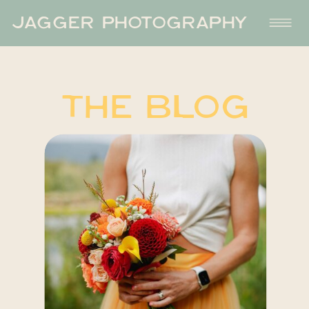
JAGGER PHOTOGRAPHY
THE BLOG