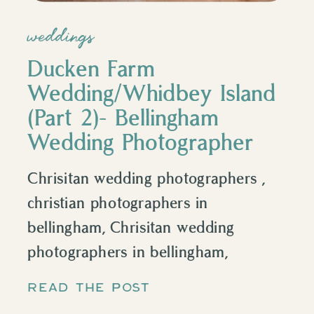
weddings
Ducken Farm
Wedding/Whidbey Island
(Part 2)- Bellingham
Wedding Photographer
Chrisitan wedding photographers ,
christian photographers in
bellingham, Chrisitan wedding
photographers in bellingham,
Chrisitan wedding photographers in
READ THE POST
Whatcom county, Chrisitan wedding