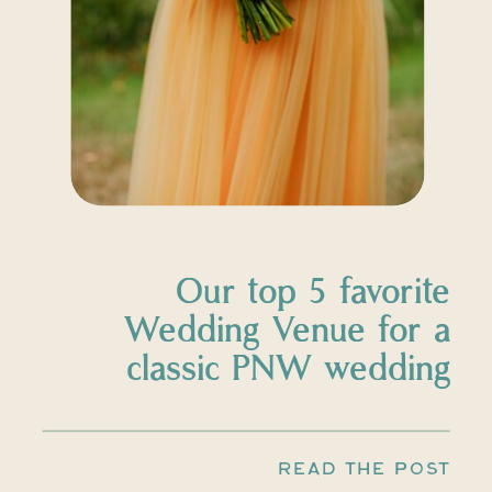
Our top 5 favorite
Wedding Venue for a
classic PNW wedding
READ THE POST