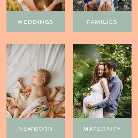
WEDDINGS
FAMILIES
NEWBORN
MATERNITY