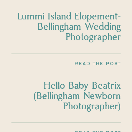
Lummi Island Elopement-
Bellingham Wedding
Photographer
READ THE POST
Hello Baby Beatrix
(Bellingham Newborn
Photographer)