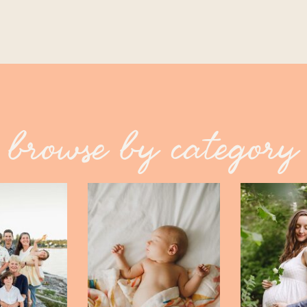
browse by category