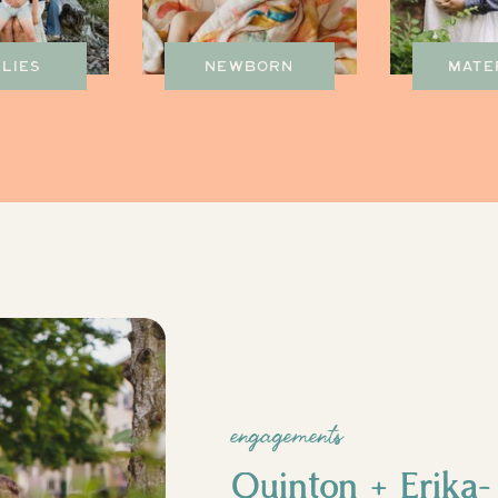
ILIES
NEWBORN
MATE
engagements
Quinton + Erika