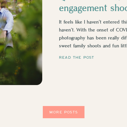
engagement sho
It feels like I haven’t entered t
haven’t. With the onset of COVI
photography has been really diff
sweet family shoots and fun lit
down in our homes. But we’ve 
READ THE POST
MORE POSTS