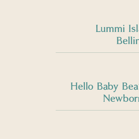
Lummi Is
Bell
Hello Baby Bea
Newborn