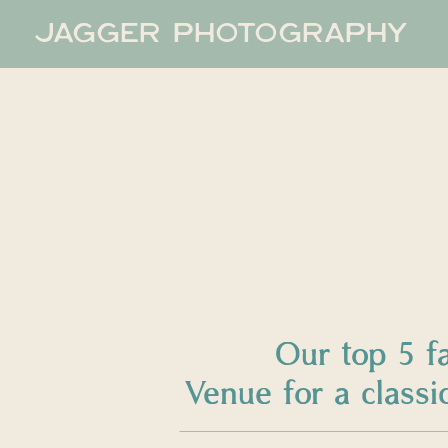
JAGGER PHOTOGRAPHY
Our top 5 f
Venue for a clas