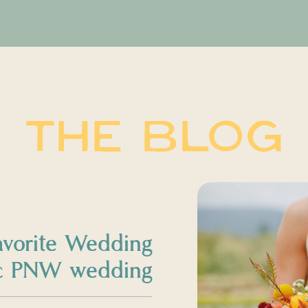
THE BLOG
avorite Wedding
sic PNW wedding