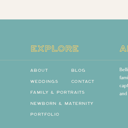
EXPLORE
A
Bel
ABOUT
BLOG
fam
WEDDINGS
CONTACT
cap
FAMILY & PORTRAITS
and
NEWBORN & MATERNITY
PORTFOLIO