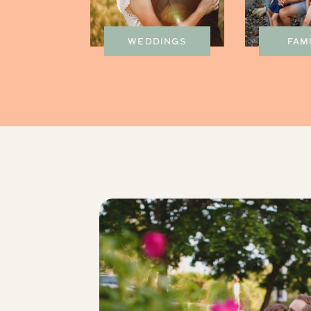
WEDDINGS
FAM