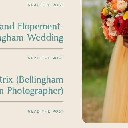
READ THE POST
land Elopement-
ingham Wedding
Photographer
READ THE POST
trix (Bellingham
 Photographer)
READ THE POST