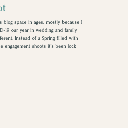
ot
his blog space in ages, mostly because I
D-19 our year in wedding and family
erent. Instead of a Spring filled with
tle engagement shoots it’s been lock
been […]