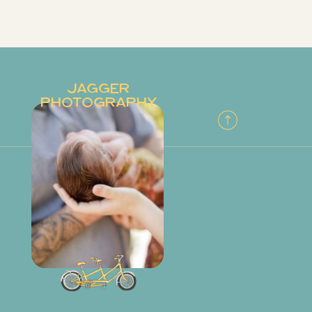
JAGGER
PHOTOGRAPHY