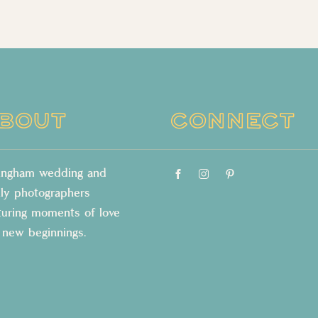
BOUT
CONNECT
lingham wedding and
ily photographers
turing moments of love
 new beginnings.