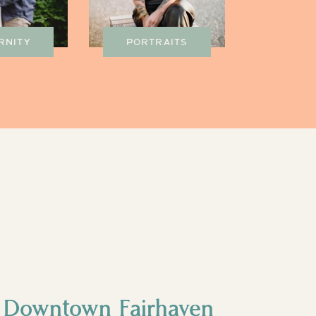
RNITY
PORTRAITS
- Downtown Fairhaven