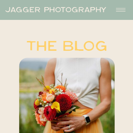
JAGGER PHOTOGRAPHY
THE BLOG