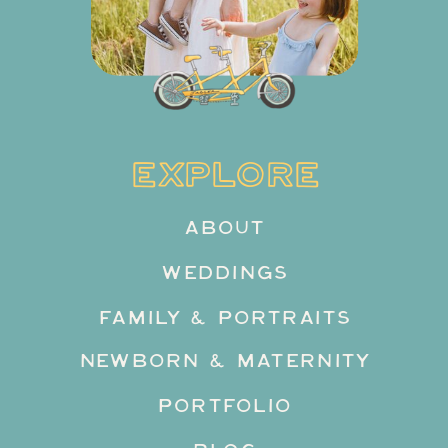
EXPLORE
ABOUT
WEDDINGS
FAMILY & PORTRAITS
NEWBORN & MATERNITY
PORTFOLIO