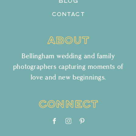
BLOG
CONTACT
ABOUT
Bellingham wedding and family
photographers capturing moments of
love and new beginnings.
CONNECT