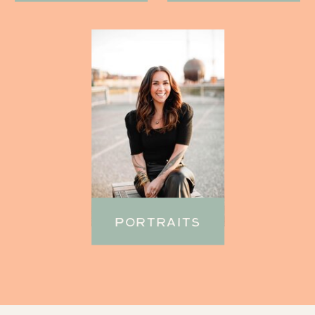
PORTRAITS