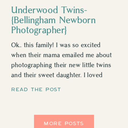
Underwood Twins-
{Bellingham Newborn
Photographer}
Ok.. this family! I was so excited
when their mama emailed me about
photographing their new little twins
and their sweet daughter. I loved
watching this happy, curly haired little
READ THE POST
girl learning to be a big sister, it was
adorable. I have so much respect for
people who have twins, that’s a lot of
MORE POSTS
work […]