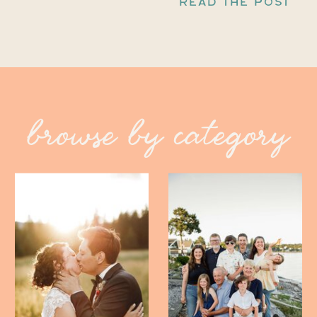
READ THE POST
browse by category