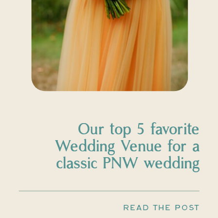
Our top 5 favorite
Wedding Venue for a
classic PNW wedding
READ THE POST