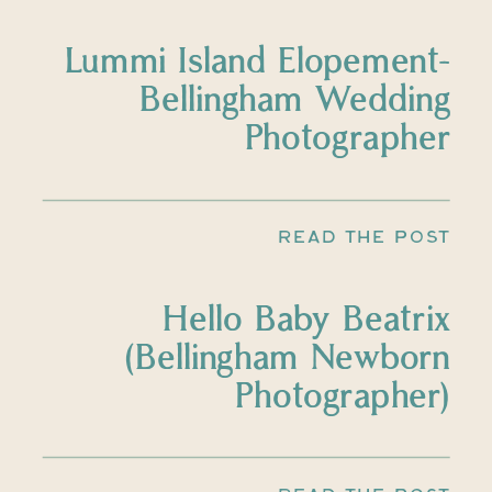
Lummi Island Elopement-
Bellingham Wedding
Photographer
READ THE POST
Hello Baby Beatrix
(Bellingham Newborn
Photographer)