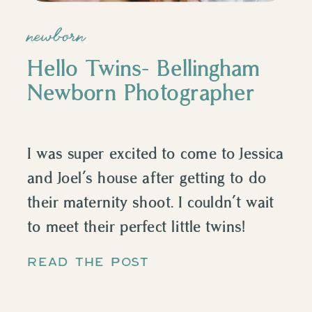
newborn
Hello Twins- Bellingham
Newborn Photographer
I was super excited to come to Jessica
and Joel’s house after getting to do
their maternity shoot. I couldn’t wait
to meet their perfect little twins!
Photographing twins is unlike
READ THE POST
anything else. They just shared a
womb for 9 months and watching the