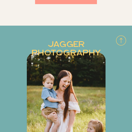
JAGGER
PHOTOGRAPHY