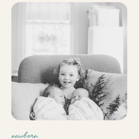
way they react to each other outside
the womb is amazing. […]
newborn