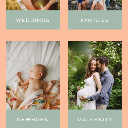
WEDDINGS
FAMILIES
NEWBORN
MATERNITY