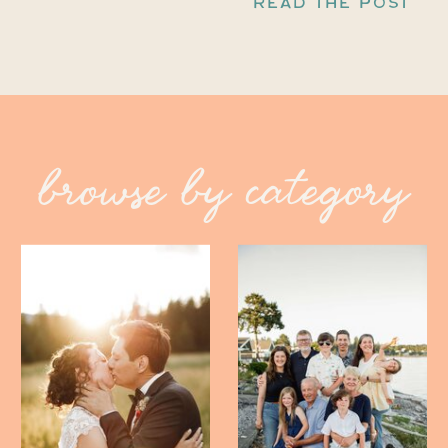
READ THE POST
browse by category