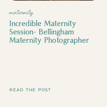
maternity
Incredible Maternity
Session- Bellingham
Maternity Photographer
READ THE POST