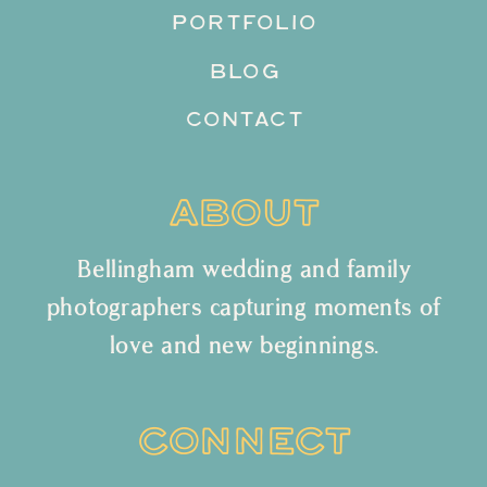
PORTFOLIO
BLOG
CONTACT
ABOUT
Bellingham wedding and family
photographers capturing moments of
love and new beginnings.
CONNECT