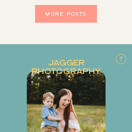
MORE POSTS
JAGGER
PHOTOGRAPHY