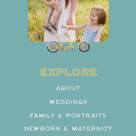
EXPLORE
ABOUT
WEDDINGS
FAMILY & PORTRAITS
NEWBORN & MATERNITY