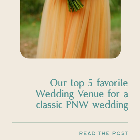
Our top 5 favorite
Wedding Venue for a
classic PNW wedding
READ THE POST