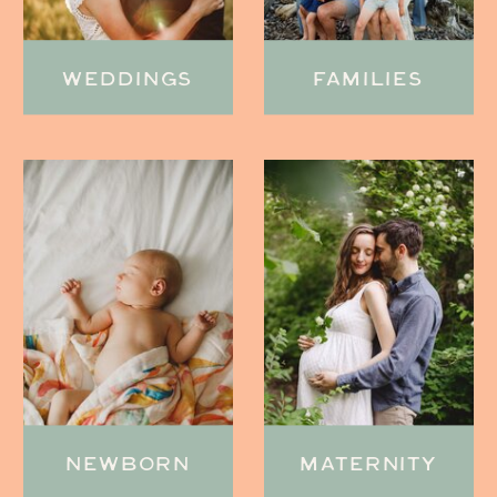
WEDDINGS
FAMILIES
NEWBORN
MATERNITY