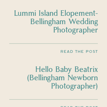
Lummi Island Elopement-
Bellingham Wedding
Photographer
READ THE POST
Hello Baby Beatrix
(Bellingham Newborn
Photographer)