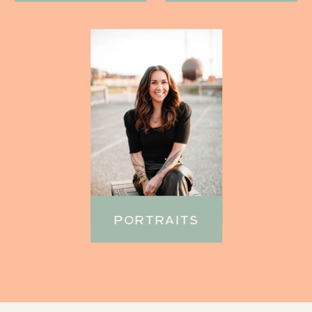
PORTRAITS