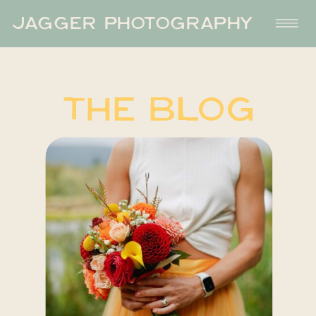
JAGGER PHOTOGRAPHY
THE BLOG