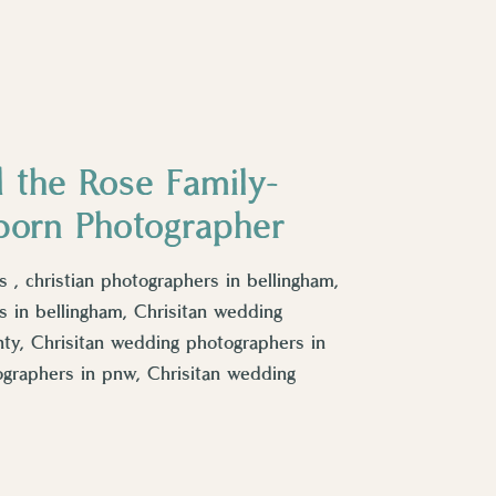
 the Rose Family-
born Photographer
 , christian photographers in bellingham,
 in bellingham, Chrisitan wedding
y, Chrisitan wedding photographers in
ographers in pnw, Chrisitan wedding
tan wedding photographers in Skagit
ographers in bellingham