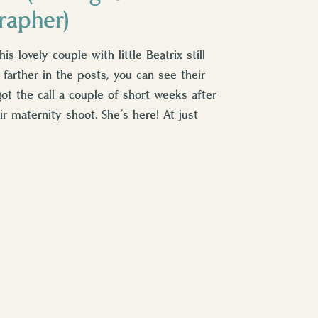
rapher)
 lovely couple with little Beatrix still
 farther in the posts, you can see their
got the call a couple of short weeks after
r maternity shoot. She’s here! At just