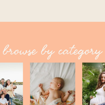
browse by category