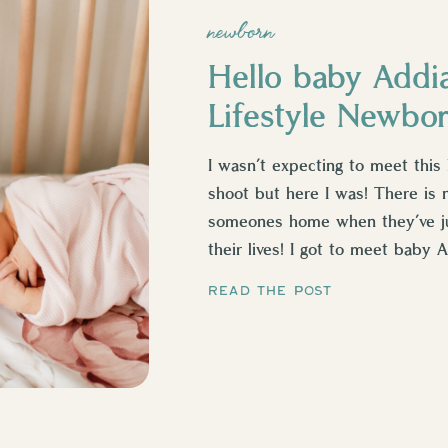
newborn
Hello baby Addi
Lifestyle Newbo
I wasn’t expecting to meet this l
shoot but here I was! There is 
someones home when they’ve ju
their lives! I got to meet baby
watching her […]
READ THE POST