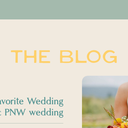
THE BLOG
avorite Wedding
sic PNW wedding