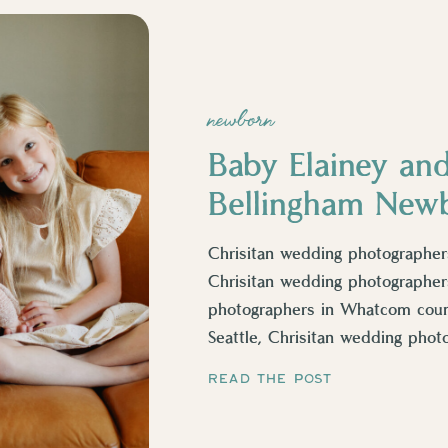
newborn
Baby Elainey and
Bellingham New
Chrisitan wedding photographers
Chrisitan wedding photographers
photographers in Whatcom count
Seattle, Chrisitan wedding phot
photographers in Lynden, Chrisi
READ THE POST
county, christian newborn phot