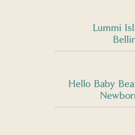
Lummi Is
Bell
Hello Baby Bea
Newborn