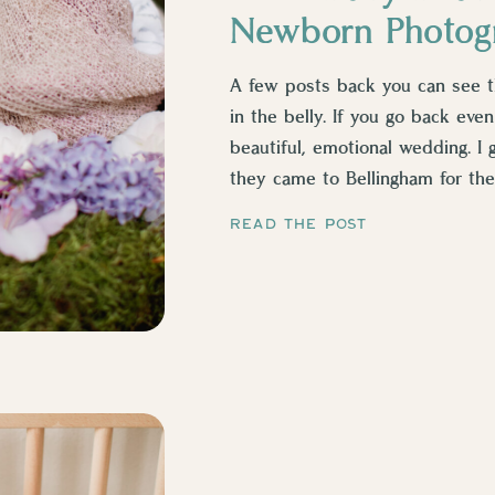
Newborn Photog
A few posts back you can see this
in the belly. If you go back even
beautiful, emotional wedding. I 
they came to Bellingham for thei
[…]
READ THE POST