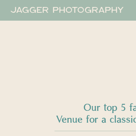
JAGGER PHOTOGRAPHY
Our top 5 f
Venue for a clas