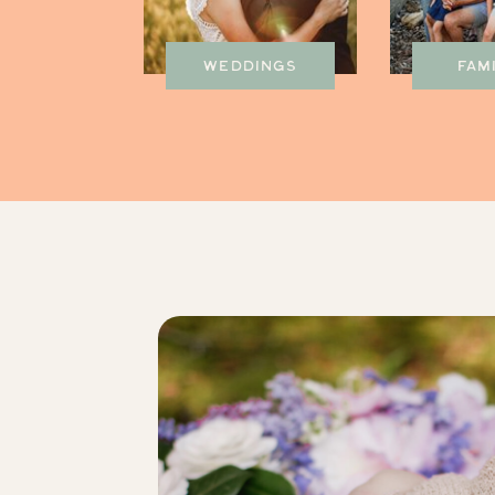
WEDDINGS
FAM