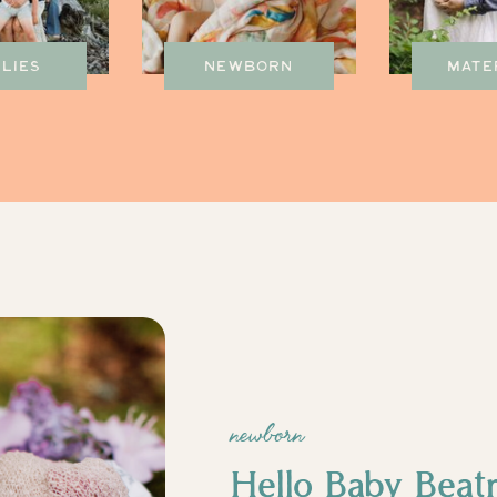
ILIES
NEWBORN
MATE
newborn
Hello Baby Beatr