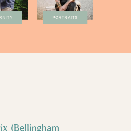
RNITY
PORTRAITS
ix (Bellingham