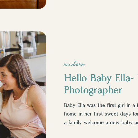
newborn
Hello Baby Ella
Photographer
Baby Ella was the first girl in a 
home in her first sweet days fo
a family welcome a new baby a