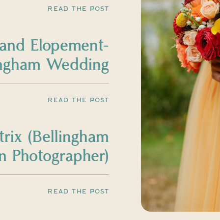
READ THE POST
land Elopement-
ingham Wedding
Photographer
READ THE POST
trix (Bellingham
 Photographer)
READ THE POST