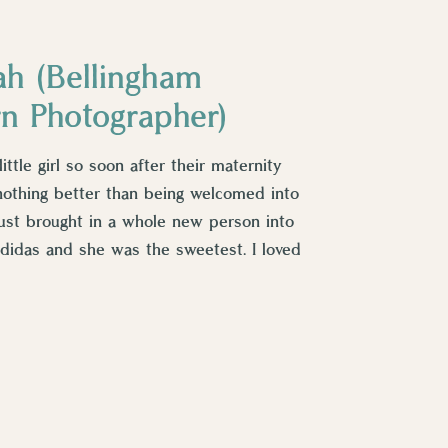
ah (Bellingham
rn Photographer)
ittle girl so soon after their maternity
nothing better than being welcomed into
st brought in a whole new person into
 Adidas and she was the sweetest. I loved