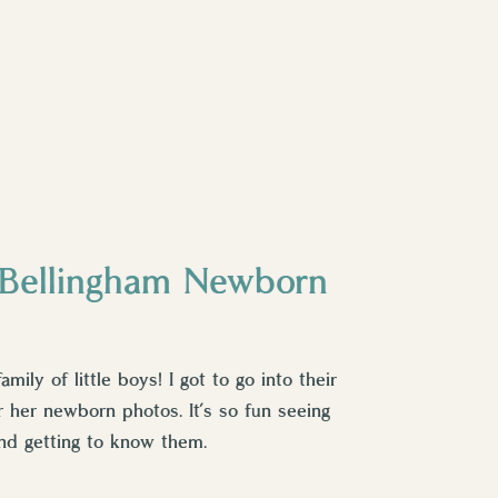
- Bellingham Newborn
family of little boys! I got to go into their
r her newborn photos. It’s so fun seeing
nd getting to know them.